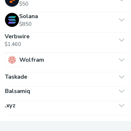
$50
Solana
$850
Verbwire
$1,460
Wolfram
Taskade
Balsamiq
.xyz