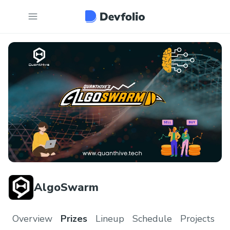
AlgoSwarm
Overview
Prizes
Lineup
Schedule
Projects