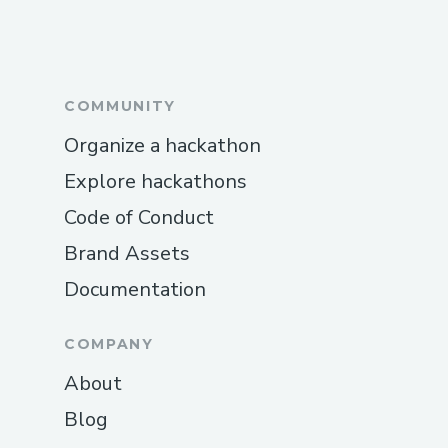
COMMUNITY
Organize a hackathon
Explore hackathons
Code of Conduct
Brand Assets
Documentation
COMPANY
About
Blog