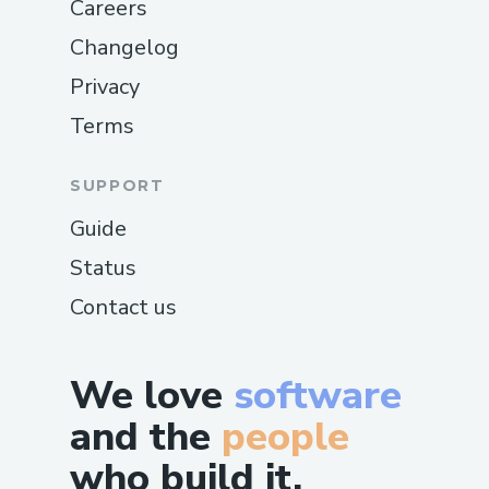
Careers
Changelog
Privacy
Terms
SUPPORT
Guide
Status
Contact us
We love
software
and the
people
who build it.