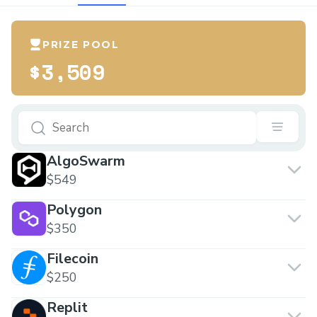
PRIZE POOL
$3,509
AlgoSwarm
$549
Polygon
$350
Filecoin
$250
Replit